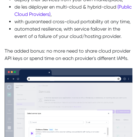
de les déployer en multi-cloud & hybrid-cloud
(Public
Cloud Providers)
,
with guaranteed cross-cloud portability at any time,
automated resilience, with service failover in the
event of a failure of your cloud/hosting provider.
The added bonus: no more need to share cloud provider
API keys or spend time on each provider's different IAMs.