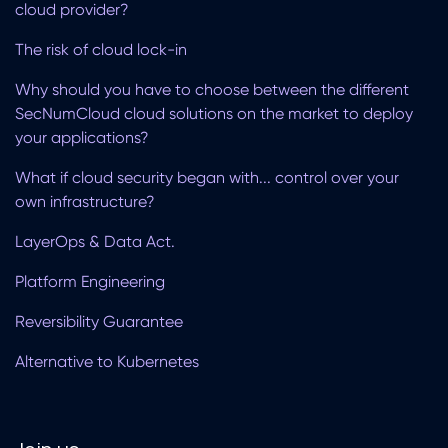
cloud provider?
The risk of cloud lock-in
Why should you have to choose between the different
SecNumCloud cloud solutions on the market to deploy
your applications?
What if cloud security began with... control over your
own infrastructure?
LayerOps & Data Act.
Platform Engineering
Reversibility Guarantee
Alternative to Kubernetes