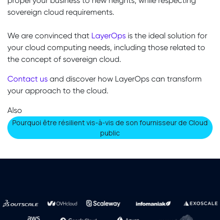
propel your business to new heights, while respecting
sovereign cloud requirements.
We are convinced that
LayerOps
is the ideal solution for
your cloud computing needs, including those related to
the concept of sovereign cloud.
Contact us
and discover how LayerOps can transform
your approach to the cloud.
Also
​​​​​​​​​​​​Pourquoi être résilient vis-à-vis de son fournisseur de Cloud
public​​