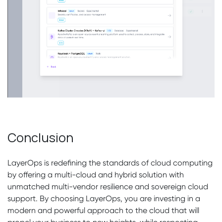
Conclusion
LayerOps is redefining the standards of cloud computing
by offering a multi-cloud and hybrid solution with
unmatched multi-vendor resilience and sovereign cloud
support. By choosing LayerOps, you are investing in a
modern and powerful approach to the cloud that will