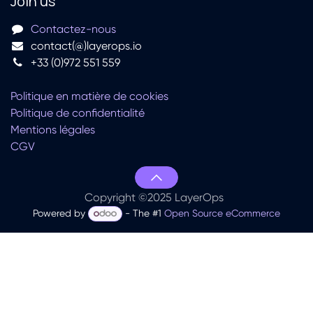
Join us
Contactez-nous
contact(@)layerops.io
+33 (0)972 551 559
Politique en matière de cookies
Politique de confidentialité
Mentions légales
CGV
Copyright ©2025 LayerOps
Powered by
- The #1
Open Source eCommerce