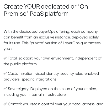
Create YOUR dedicated or “On
Premise” PaaS platform
With the dedicated LayerOps offering, each company
can benefit from an exclusive instance, deployed solely
for its use. This “private” version of LayerOps guarantees
you :
✅ Total isolation: your own environment, independent of
the public platform
✅ Customization: visual identity, security rules, enabled
providers, specific integrations
✅ Sovereignty: Deployed on the cloud of your choice,
including your internal infrastructure
✅ Control: you retain control over your data, access, and