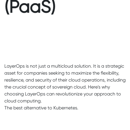
(PaaS)
LayerOps is not just a multicloud solution. It is a strategic
asset for companies seeking to maximize the flexibility,
resilience, and security of their cloud operations, including
the crucial concept of sovereign cloud. Here's why
choosing LayerOps can revolutionize your approach to
cloud computing.
The best alternative to Kubernetes.