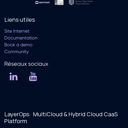
Liens utiles
Site Internet
Documentation
Book a demo
Community
Réseaux soc​iaux
LayerOps: MultiCloud & Hybrid Cloud CaaS
Platform