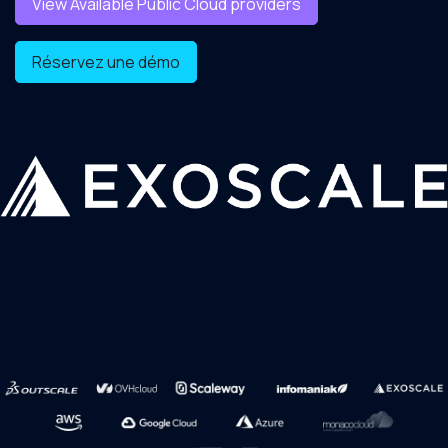
View Available Public Cloud providers
Réservez une démo