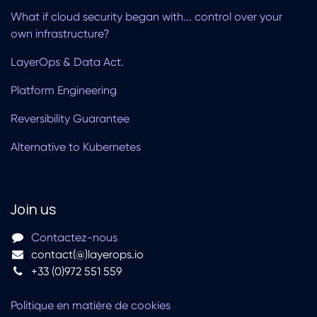
What if cloud security began with... control over your
own infrastructure?
LayerOps & Data Act.
Platform Engineering
Reversibility Guarantee
Alternative to Kubernetes
Join us
Contactez-nous
contact(@)layerops.io
+33 (0)972 551 559
Politique en matière de cookies