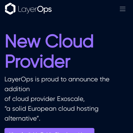
Skip to Content
New Cloud
Provider
LayerOps is proud to announce the
addition
of cloud provider Exoscale,
“a solid European cloud hosting
alternative”.