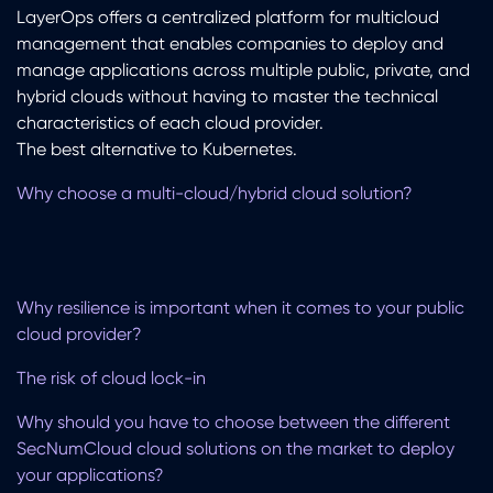
LayerOps offers a centralized platform for multicloud
management that enables companies to deploy and
manage applications across multiple public, private, and
hybrid clouds without having to master the technical
characteristics of each cloud provider.
The best alternative to Kubernetes.
Why choose a multi-cloud/hybrid cloud solution?
Why resilience is important when it comes to your public
cloud provider?
The risk of cloud lock-in
Why should you have to choose between the different
SecNumCloud cloud solutions on the market to deploy
your applications?